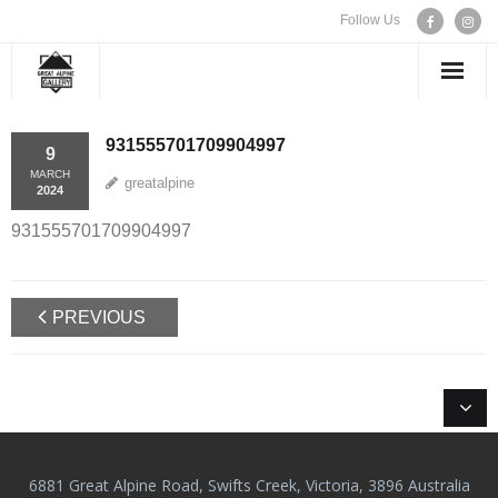
Follow Us
WELCOME
931555701709904997
9
MARCH
greatalpine
EXHIBITIONS
2024
931555701709904997
ARTISTS
CONTACT US
PREVIOUS
6881 Great Alpine Road, Swifts Creek, Victoria, 3896 Australia