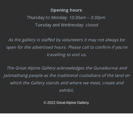
Opening hours
:
Thursday to Monday:
10:30am – 3:30pm
Tuesday and Wednesday:
closed
As the gallery is staffed by volunteers it may not always be
open for the advertised hours. Please call to confirm if you're
travelling to visit us.
The Great Alpine Gallery acknowledges the Gunaikurnai and
Jaitmathang
people as the traditional custodians of the land on
which the Gallery stands and where we meet, create and
exhibit.
© 2022 Great Alpine Gallery.