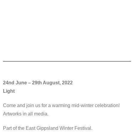
24nd June – 29th August, 2022
Light
Come and join us for a warming mid-winter celebration!
Artworks in all media.
Part of the East Gippsland Winter Festival.