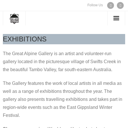
Follow Us
WELCOME
EXHIBITIONS
EXHIBITIONS
The Great Alpine Gallery is an artist and volunteer-run
gallery located in the picturesque village of Swifts Creek in
ARTISTS
the beautiful Tambo Valley, far south-eastern Australia.
CONTACT US
The Gallery features the work of local artists in all media as
well as a range of exhibitions throughout the year. The
gallery also presents travelling exhibitions and takes part in
region-wide events such as the East Gippsland Winter
Festival.