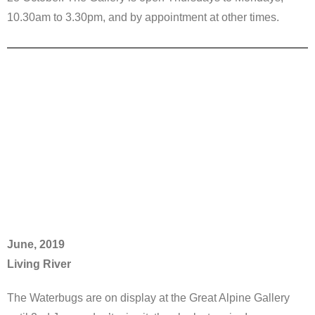
10.30am to 3.30pm, and by appointment at other times.
June, 2019
Living River
The Waterbugs are on display at the Great Alpine Gallery