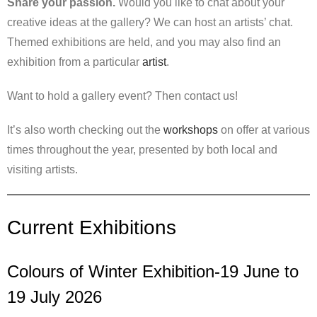
Share your passion.
Would you like to chat about your
creative ideas at the gallery? We can host an artists’ chat.
Themed exhibitions are held, and you may also find an
exhibition from a particular
artist
.
Want to hold a gallery event? Then contact us!
It’s also worth checking out the
workshops
on offer at various
times throughout the year, presented by both local and
visiting artists.
Current Exhibitions
Colours of Winter Exhibition-19 June to
19 July 2026