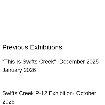
Previous Exhibitions
“This Is Swifts Creek”- December 2025-
January 2026
Swifts Creek P-12 Exhibition- October
2025