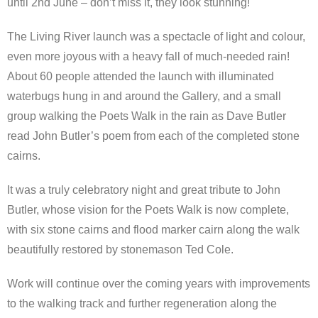
until 2nd June – don’t miss it, they look stunning!
The Living River launch was a spectacle of light and colour,
even more joyous with a heavy fall of much-needed rain!
About 60 people attended the launch with illuminated
waterbugs hung in and around the Gallery, and a small
group walking the Poets Walk in the rain as Dave Butler
read John Butler’s poem from each of the completed stone
cairns.
It was a truly celebratory night and great tribute to John
Butler, whose vision for the Poets Walk is now complete,
with six stone cairns and flood marker cairn along the walk
beautifully restored by stonemason Ted Cole.
Work will continue over the coming years with improvements
to the walking track and further regeneration along the