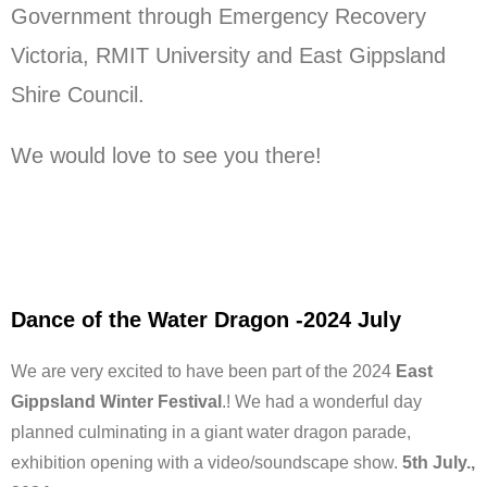
Government through Emergency Recovery
Victoria, RMIT University and East Gippsland
Shire Council.
We would love to see you there!
Dance of the Water Dragon -2024 July
We are very excited to have been part of the 2024
East
Gippsland Winter Festival
.! We had a wonderful day
planned culminating in a giant water dragon parade,
exhibition opening with a video/soundscape show.
5th July.,