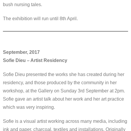
bush nursing tales.
The exhibition will run until 8th April.
September, 2017
Sofie Dieu – Artist Residency
Sofie Dieu presented the works she has created during her
residency, and those produced by the community in her
workshop, at the Gallery on Sunday 3rd September at 2pm.
Sofie gave an artist talk about her work and her art practice
which was very inspiring.
Sofie is a visual artist working across many media, including
ink and paper, charcoal, textiles and installations. Originally