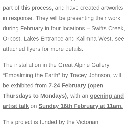
part of this process, and have created artworks
in response. They will be presenting their work
during February in four locations – Swifts Creek,
Orbost, Lakes Entrance and Kalimna West, see
attached flyers for more details.
The installation in the Great Alpine Gallery,
“Embalming the Earth” by Tracey Johnson, will
be exhibited from
7-24 February (open
Thursdays to Mondays)
, with an
opening and
artist talk
on
Sunday 16th February at 11am.
This project is funded by the Victorian