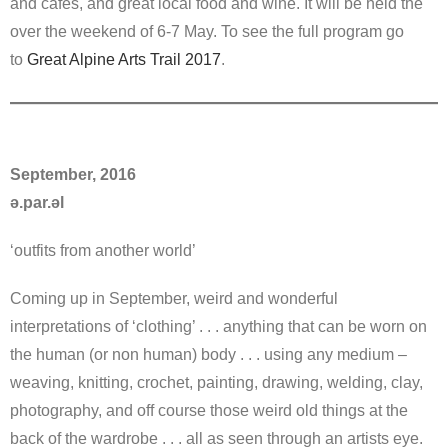
and cafes, and great local food and wine. It will be held the
over the weekend of 6-7 May. To see the full program go
to
Great Alpine Arts Trail 2017
.
September, 2016
ə.par.əl
‘outfits from another world’
Coming up in September, weird and wonderful
interpretations of ‘clothing’ . . . anything that can be worn on
the human (or non human) body . . . using any medium –
weaving, knitting, crochet, painting, drawing, welding, clay,
photography, and off course those weird old things at the
back of the wardrobe . . . all as seen through an artists eye.