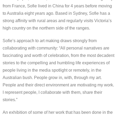
from France, Sofie lived in China for 4 years before moving
to Australia eight years ago. Based in Sydney, Sofie has a
strong affinity with rural areas and regularly visits Victoria’s
high country on the northern side of the ranges.
Sofie’s approach to art making draws strongly from
collaborating with community: “All personal narratives are
fascinating and worth of celebration, from the most decadent
stories to the compelling and humbling life experiences of
people living in the media spotlight or remotely, in the
Australian bush. People grow in, with, through my art.
People and their direct environment are motivating my work.
I represent people, I collaborate with them, share their
stories.”
An exhibition of some of her work that has been done in the