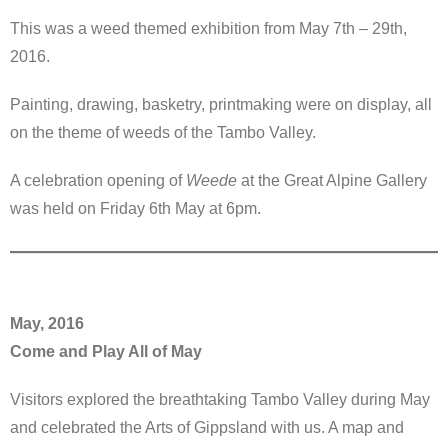
This was a weed themed exhibition from May 7th – 29th,
2016.
Painting, drawing, basketry, printmaking were on display, all
on the theme of weeds of the Tambo Valley.
A celebration opening of
Weede
at the Great Alpine Gallery
was held on Friday 6th May at 6pm.
May, 2016
Come and Play All of May
Visitors explored the breathtaking Tambo Valley during May
and celebrated the Arts of Gippsland with us. A map and