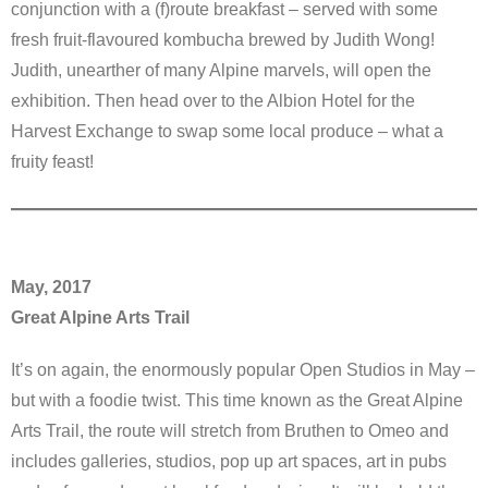
conjunction with a (f)route breakfast – served with some
fresh fruit-flavoured kombucha brewed by Judith Wong!
Judith, unearther of many Alpine marvels, will open the
exhibition. Then head over to the Albion Hotel for the
Harvest Exchange to swap some local produce – what a
fruity feast!
May, 2017
Great Alpine Arts Trail
It’s on again, the enormously popular Open Studios in May –
but with a foodie twist. This time known as the Great Alpine
Arts Trail, the route will stretch from Bruthen to Omeo and
includes galleries, studios, pop up art spaces, art in pubs