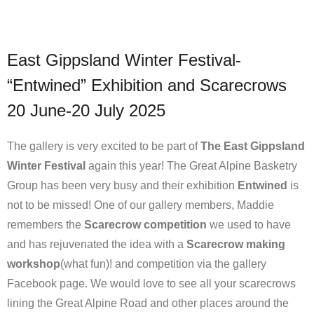
East Gippsland Winter Festival-
“Entwined” Exhibition and Scarecrows
20 June-20 July 2025
The gallery is very excited to be part of
The East Gippsland
Winter Festival
again this year! The Great Alpine Basketry
Group has been very busy and their exhibition
Entwined
is
not to be missed! One of our gallery members, Maddie
remembers the
Scarecrow competition
we used to have
and has rejuvenated the idea with a
Scarecrow making
workshop
(what fun)! and competition via the gallery
Facebook page. We would love to see all your scarecrows
lining the Great Alpine Road and other places around the