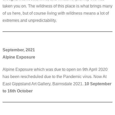
taken you on. The wildness of this place is what brings many
of us here, but of course living with wildness means a lot of
extremes and unpredictability.
September, 2021
Alpine Exposure
Alpine Exposure which was due to open on 9th April 2020
has been rescheduled due to the Pandemic virus. Now At
East Gippsland Art Gallery, Bairnsdale 2021.
10 September
to 16th October