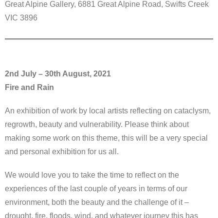
Great Alpine Gallery, 6881 Great Alpine Road, Swifts Creek
VIC 3896
2nd July – 30th August, 2021
Fire and Rain
An exhibition of work by local artists reflecting on cataclysm,
regrowth, beauty and vulnerability. Please think about
making some work on this theme, this will be a very special
and personal exhibition for us all.
We would love you to take the time to reflect on the
experiences of the last couple of years in terms of our
environment, both the beauty and the challenge of it –
drought, fire, floods, wind, and whatever journey this has