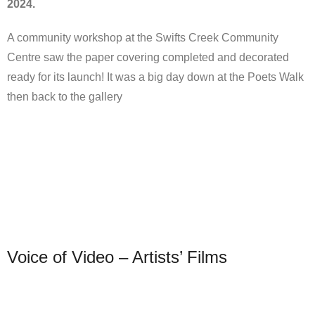
2024.
A community workshop at the Swifts Creek Community
Centre saw the paper covering completed and decorated
ready for its launch! It was a big day down at the Poets Walk
then back to the gallery
Voice of Video – Artists’ Films