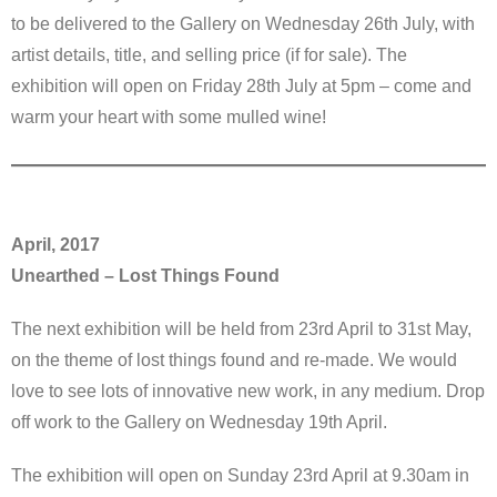
to be delivered to the Gallery on Wednesday 26th July, with
artist details, title, and selling price (if for sale). The
exhibition will open on Friday 28th July at 5pm – come and
warm your heart with some mulled wine!
April, 2017
Unearthed – Lost Things Found
The next exhibition will be held from 23rd April to 31st May,
on the theme of lost things found and re-made. We would
love to see lots of innovative new work, in any medium. Drop
off work to the Gallery on Wednesday 19th April.
The exhibition will open on Sunday 23rd April at 9.30am in