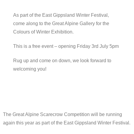
As part of the East Gippsland Winter Festival,
come along to the Great Alpine Gallery for the
Colours of Winter Exhibition.
This is a free event – opening Friday 3rd July 5pm
Rug up and come on down, we look forward to
welcoming you!
The Great Alpine Scarecrow Competition will be running
again this year as part of the East Gippsland Winter Festival.