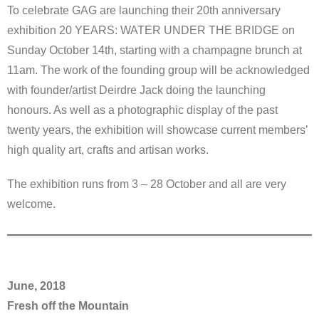
To celebrate GAG are launching their 20th anniversary
exhibition 20 YEARS: WATER UNDER THE BRIDGE on
Sunday October 14th, starting with a champagne brunch at
11am. The work of the founding group will be acknowledged
with founder/artist Deirdre Jack doing the launching
honours. As well as a photographic display of the past
twenty years, the exhibition will showcase current members’
high quality art, crafts and artisan works.
The exhibition runs from 3 – 28 October and all are very
welcome.
June, 2018
Fresh off the Mountain