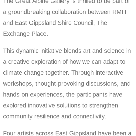
The Great Alpine Gallery is thrilled to be part of
a groundbreaking collaboration between RMIT
and East Gippsland Shire Council, The
Exchange Place.
This dynamic initiative blends art and science in
a creative exploration of how we can adapt to
climate change together. Through interactive
workshops, thought-provoking discussions, and
hands-on experiences, the participants have
explored innovative solutions to strengthen
community resilience and connectivity.
Four artists across East Gippsland have been a