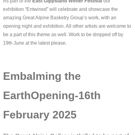
As part of the
East Gippsland Winter Festival
our
exhibition “Entwined” will celebrate and showcase the
amazing Great Alpine Basketry Group’s work, with an
opening night and exhibition. All other artists are welcome to
be a part of this theme as well. Work to be dropped off by
19th June at the latest please.
Embalming the
EarthOpening-16th
February 2025