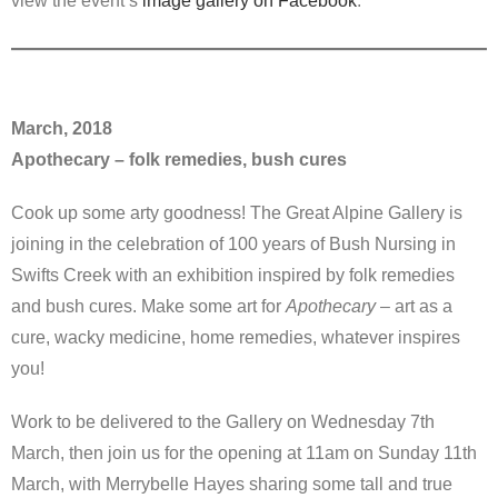
view the event’s
image gallery on Facebook
.
March, 2018
Apothecary – folk remedies, bush cures
Cook up some arty goodness! The Great Alpine Gallery is
joining in the celebration of 100 years of Bush Nursing in
Swifts Creek with an exhibition inspired by folk remedies
and bush cures. Make some art for
Apothecary
– art as a
cure, wacky medicine, home remedies, whatever inspires
you!
Work to be delivered to the Gallery on Wednesday 7th
March, then join us for the opening at 11am on Sunday 11th
March, with Merrybelle Hayes sharing some tall and true