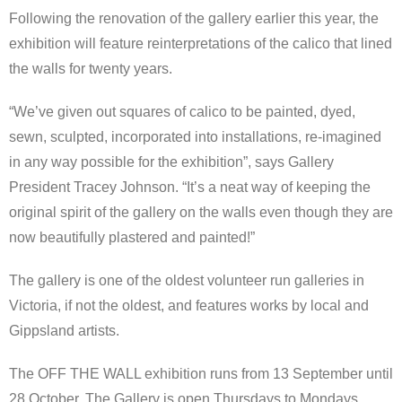
Following the renovation of the gallery earlier this year, the
exhibition will feature reinterpretations of the calico that lined
the walls for twenty years.
“We’ve given out squares of calico to be painted, dyed,
sewn, sculpted, incorporated into installations, re-imagined
in any way possible for the exhibition”, says Gallery
President Tracey Johnson. “It’s a neat way of keeping the
original spirit of the gallery on the walls even though they are
now beautifully plastered and painted!”
The gallery is one of the oldest volunteer run galleries in
Victoria, if not the oldest, and features works by local and
Gippsland artists.
The OFF THE WALL exhibition runs from 13 September until
28 October. The Gallery is open Thursdays to Mondays,