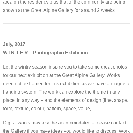
area on the residency plus that of the community are being
shown at the Great Alpine Gallery for around 2 weeks.
July, 2017
W I N T E R – Photographic Exhibition
Let the wintry season inspire you to take some great photos
for our next exhibition at the Great Alpine Gallery. Works
need not be framed for this exhibition as we have a magnetic
hanging system. The work can explore the theme in any
place, in any way – and the elements of design (line, shape,
form, texture, colour, pattern, space, value)
Digital works may also be accommodated – please contact
the Gallery if you have ideas you would like to discuss. Work