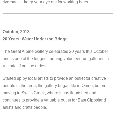
riverbank – keep your eye out for working bees.
October, 2018
20 Years: Water Under the Bridge
The Great Alpine Gallery celebrates 20 years this October
and is one of the longest running volunteer run galleries in
Victoria, if not the oldest.
Started up by local artists to provide an outlet for creative
people in the area, the gallery began life in Omeo, before
moving to Swifts Creek, where it has flourished and
continues to provide a valuable outlet for East Gippsland
artists and crafts people.