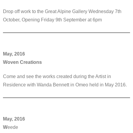
Drop off work to the Great Alpine Gallery Wednesday 7th
October, Opening Friday 9th September at 6pm
May, 2016
Woven Creations
Come and see the works created during the Artist in
Residence with Wanda Bennett in Omeo held in May 2016.
May, 2016
W
eede