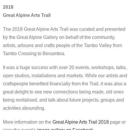
2018
Great Alpine Arts Trail
The 2018 Great Alpine Arts Trail was curated and presented
by the Great Alpine Gallery on behalf of the community,
artists, artisans and crafts people of the Tambo Valley from
Tambo Crossing to Benambra.
It was a huge success with over 20 events, workshops, talks,
open studios, installations and markets. While our artists and
craftspeople benefited financially from the Trail, it was also a
great delight to see new connections being made, old ones
being revitalised, and talk about future projects, groups and
activities abounding.
More information on the
Great Alpine Arts Trail 2018
page or