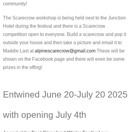
community!
The Scarecrow workshop is being held next to the Junction
Hotel during the festival and there is a Scarecrow
competition open to everyone. Build a scarecrow and pop it
outside your house and then take a picture and email it to
Maddie Last at
alpinescarecrow@gmail.com
These will be
shown on the Facebook page and there will even be some
prizes in the offing!
Entwined June 20-July 20 2025
with opening July 4th