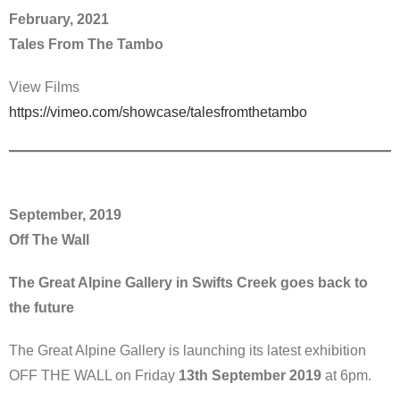
February, 2021
Tales From The Tambo
View Films
https://vimeo.com/showcase/talesfromthetambo
September, 2019
Off The Wall
The Great Alpine Gallery in Swifts Creek goes back to
the future
The Great Alpine Gallery is launching its latest exhibition
OFF THE WALL on Friday
13th September 2019
at 6pm.