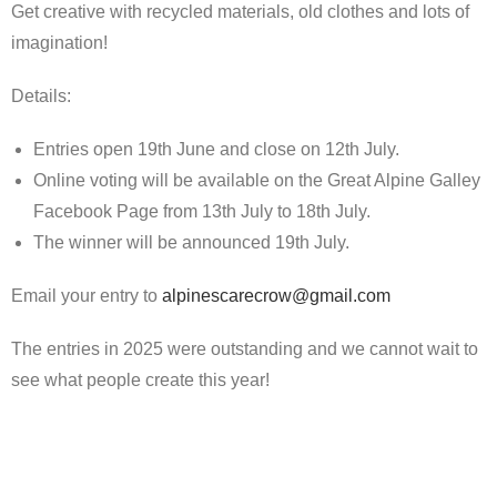
Get creative with recycled materials, old clothes and lots of
imagination!
Details:
Entries open 19th June and close on 12th July.
Online voting will be available on the Great Alpine Galley
Facebook Page from 13th July to 18th July.
The winner will be announced 19th July.
Email your entry to
alpinescarecrow@gmail.com
The entries in 2025 were outstanding and we cannot wait to
see what people create this year!