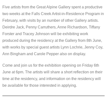
Five artists from the Great Alpine Gallery spent a productive
two weeks at the Falls Creek Artist-in-Residence Program in
February, with visits by an number of other Gallery artists.
Deirdre Jack, Penny Carruthers, Anne Richardson, Tiffany
Forster and Tracey Johnson will be exhibiting work
produced during the residency at the Gallery from 8th June,
with works by special guest artists Lynn Lochrie, Jenny Coy,
Ann Bingham and Carole Pepper also on display.
Come and join us for the exhibition opening on Friday 6th
June at 6pm. The artists will share a short reflection on their
time at the residency, and information on the residency will
be available for those interested in applying.