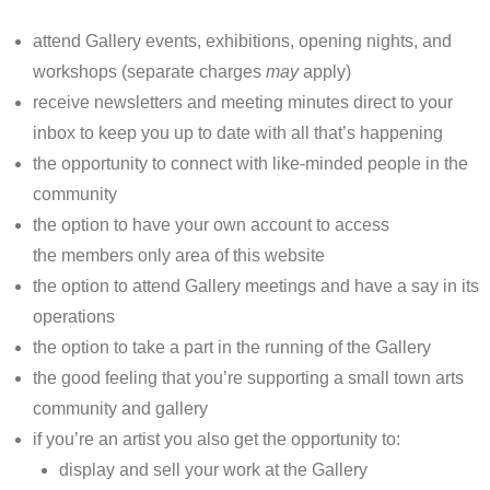
attend Gallery events, exhibitions, opening nights, and
workshops (separate charges
may
apply)
receive newsletters and meeting minutes direct to your
inbox to keep you up to date with all that’s happening
the opportunity to connect with like-minded people in the
community
the option to have your own account to access
the members only area of this website
the option to attend Gallery meetings and have a say in its
operations
the option to take a part in the running of the Gallery
the good feeling that you’re supporting a small town arts
community and gallery
if you’re an artist you also get the opportunity to:
display and sell your work at the Gallery