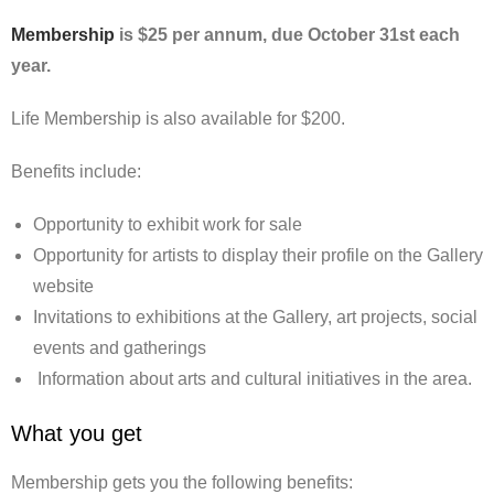
Membership
is $25 per annum, due October 31st each
year.
Life Membership is also available for $200.
Benefits include:
Opportunity to exhibit work for sale
Opportunity for artists to display their profile on the Gallery
website
Invitations to exhibitions at the Gallery, art projects, social
events and gatherings
Information about arts and cultural initiatives in the area.
What you get
Membership gets you the following benefits: