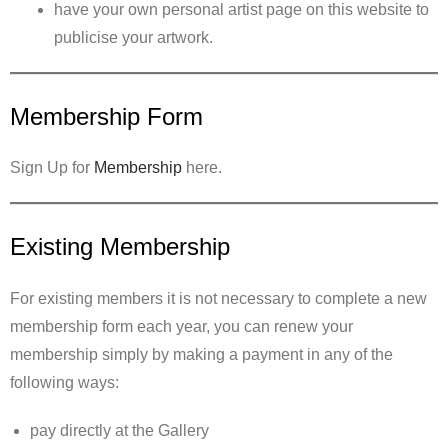
have your own personal artist page on this website to
publicise your artwork.
Membership Form
Sign Up for
Membership
here.
Existing Membership
For existing members it is not necessary to complete a new
membership form each year, you can renew your
membership simply by making a payment in any of the
following ways:
pay directly at the Gallery