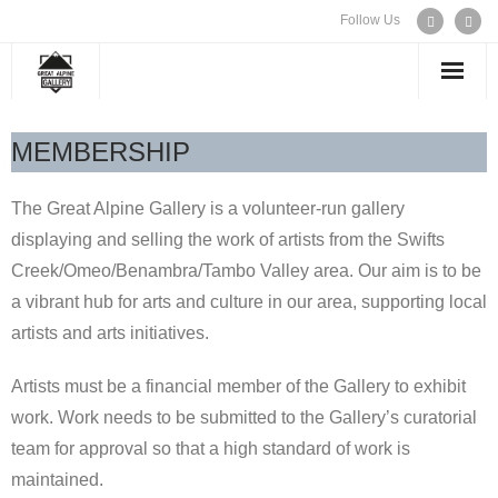
Follow Us
WELCOME
MEMBERSHIP
EXHIBITIONS
The Great Alpine Gallery is a volunteer-run gallery
displaying and selling the work of artists from the Swifts
ARTISTS
Creek/Omeo/Benambra/Tambo Valley area. Our aim is to be
a vibrant hub for arts and culture in our area, supporting local
CONTACT US
artists and arts initiatives.
Artists must be a financial member of the Gallery to exhibit
work. Work needs to be submitted to the Gallery’s curatorial
team for approval so that a high standard of work is
maintained.