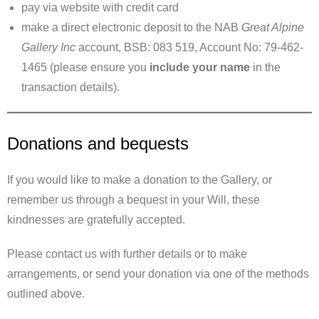
pay via website with credit card
make a direct electronic deposit to the NAB
Great Alpine
Gallery Inc
account, BSB: 083 519, Account No: 79-462-
1465 (please ensure you
include your name
in the
transaction details).
Donations and bequests
If you would like to make a donation to the Gallery, or
remember us through a bequest in your Will, these
kindnesses are gratefully accepted.
Please contact us with further details or to make
arrangements, or send your donation via one of the methods
outlined above.