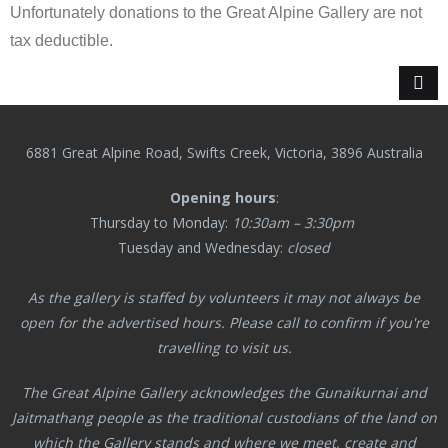
Unfortunately donations to the Great Alpine Gallery are not
tax deductible.
6881 Great Alpine Road, Swifts Creek, Victoria, 3896 Australia
Opening hours
:
Thursday to Monday:
10:30am – 3:30pm
Tuesday and Wednesday:
closed
As the gallery is staffed by volunteers it may not always be
open for the advertised hours. Please call to confirm if you're
travelling to visit us.
The Great Alpine Gallery acknowledges the Gunaikurnai and
Jaitmathang
people as the traditional custodians of the land on
which the Gallery stands and where we meet, create and