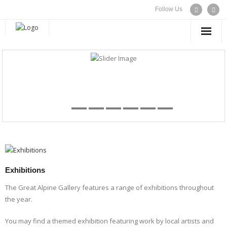
Follow Us
WELCOME
EXHIBITIONS
ARTISTS
CONTACT US
Exhibitions
The Great Alpine Gallery features a range of exhibitions throughout
the year.
You may find a themed exhibition featuring work by local artists and