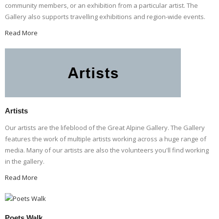
community members, or an exhibition from a particular artist. The
Gallery also supports travelling exhibitions and region-wide events.
Read More
Artists
Our artists are the lifeblood of the Great Alpine Gallery. The Gallery
features the work of multiple artists working across a huge range of
media. Many of our artists are also the volunteers you'll find working
in the gallery.
Read More
Poets Walk