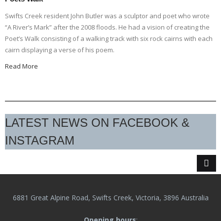
Swifts Creek resident John Butler was a sculptor and poet who wrote
“A River’s Mark” after the 2008 floods. He had a vision of creating the
Poet’s Walk consisting of a walking track with six rock cairns with each
cairn displaying a verse of his poem.
Read More
LATEST NEWS ON FACEBOOK &
INSTAGRAM
6881 Great Alpine Road, Swifts Creek, Victoria, 3896 Australia
Opening hours
: