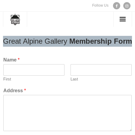
Follow Us
WELCOME
Great Alpine Gallery
Membership Form
EXHIBITIONS
Name
*
ARTISTS
First
Last
CONTACT US
Address
*