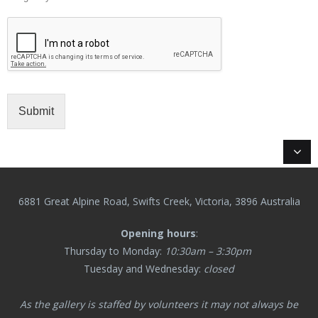
Submit
6881 Great Alpine Road, Swifts Creek, Victoria, 3896 Australia
Opening hours
:
Thursday to Monday:
10:30am – 3:30pm
Tuesday and Wednesday:
closed
As the gallery is staffed by volunteers it may not always be