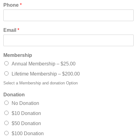
Phone
*
Email
*
Membership
Annual Membership –
$25.00
Lifetime Membership –
$200.00
Select a Membership and donation Option
Donation
No Donation
$10 Donation
$50 Donation
$100 Donation