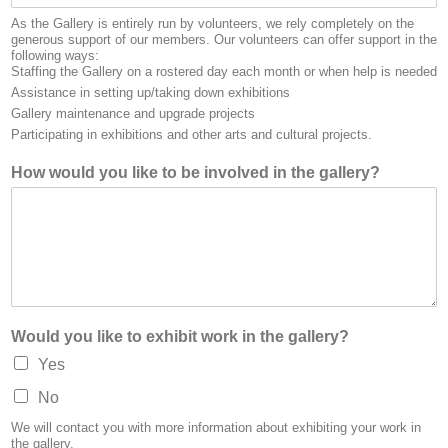
As the Gallery is entirely run by volunteers, we rely completely on the
generous support of our members. Our volunteers can offer support in the
following ways:
Staffing the Gallery on a rostered day each month or when help is needed
Assistance in setting up/taking down exhibitions
Gallery maintenance and upgrade projects
Participating in exhibitions and other arts and cultural projects.
How would you like to be involved in the gallery?
Would you like to exhibit work in the gallery?
Yes
No
We will contact you with more information about exhibiting your work in
the gallery.