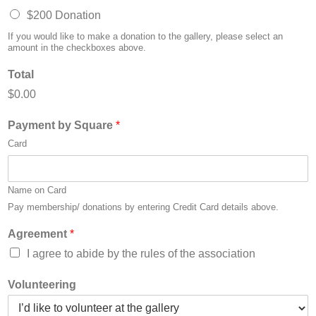
$200 Donation
If you would like to make a donation to the gallery, please select an
amount in the checkboxes above.
Total
$0.00
Payment by Square
*
Card
Name on Card
Pay membership/ donations by entering Credit Card details above.
Agreement
*
I agree to abide by the rules of the association
Volunteering