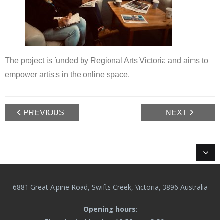
The project is funded by Regional Arts Victoria and aims to
empower artists in the online space.
PREVIOUS
NEXT
6881 Great Alpine Road, Swifts Creek, Victoria, 3896 Australia
Opening hours
: