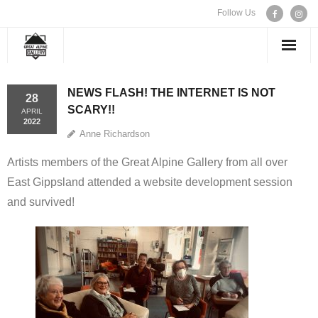
Follow Us
WELCOME
NEWS FLASH! THE INTERNET IS NOT
28
SCARY!!
APRIL
EXHIBITIONS
2022
Anne Richardson
ARTISTS
Artists members of the Great Alpine Gallery from all over
East Gippsland attended a website development session
CONTACT US
and survived!