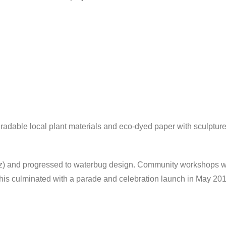
adable local plant materials and eco-dyed paper with sculptur
tz) and progressed to waterbug design. Community workshops wer
his culminated with a parade and celebration launch in May 201