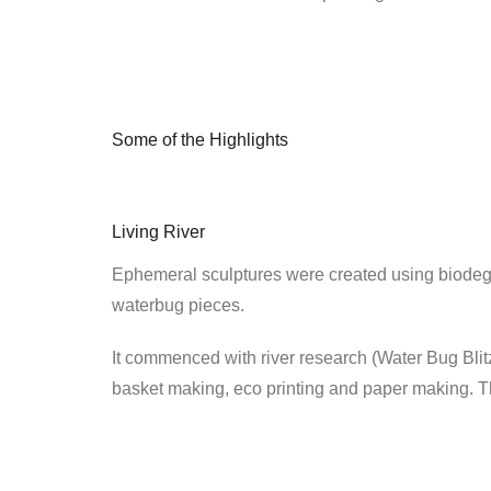
Some of the Highlights
Living River
Ephemeral sculptures were created using biodegr
waterbug pieces.
It commenced with river research (Water Bug Bli
basket making, eco printing and paper making. T