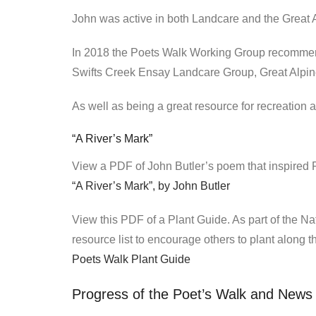
John was active in both Landcare and the Great A
In 2018 the Poets Walk Working Group recommenc
Swifts Creek Ensay Landcare Group, Great Alpi
As well as being a great resource for recreation an
“A River’s Mark”
View a PDF of John Butler’s poem that inspired 
“A River’s Mark”, by John Butler
View this PDF of a Plant Guide. As part of the N
resource list to encourage others to plant along the
Poets Walk Plant Guide
Progress of the Poet’s Walk and News