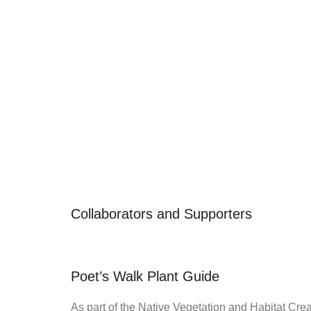
Collaborators and Supporters
Poet’s Walk Plant Guide
As part of the Native Vegetation and Habitat Cre