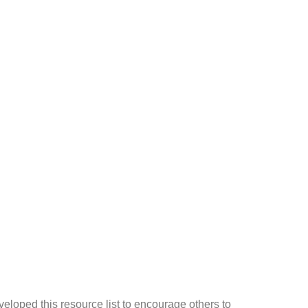
eloped this resource list to encourage others to