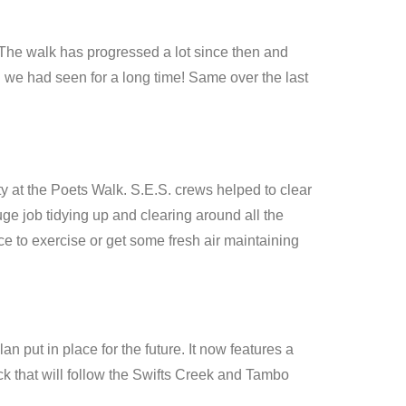
 The walk has progressed a lot since then and
 we had seen for a long time! Same over the last
 at the Poets Walk. S.E.S. crews helped to clear
e job tidying up and clearing around all the
e to exercise or get some fresh air maintaining
 put in place for the future. It now features a
ck that will follow the Swifts Creek and Tambo