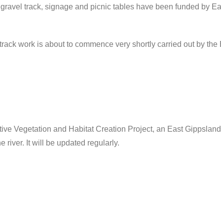
gravel track, signage and picnic tables have been funded by Ea
rack work is about to commence very shortly carried out by the
ative Vegetation and Habitat Creation Project, an East Gippslan
 river. It will be updated regularly.