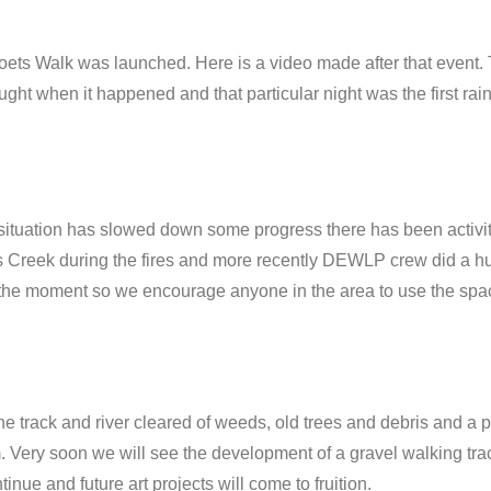
oets Walk was launched. Here is a video made after that event.
ht when it happened and that particular night was the first rain
ituation has slowed down some progress there has been activity
s Creek during the fires and more recently DEWLP crew did a hug
at the moment so we encourage anyone in the area to use the spac
rack and river cleared of weeds, old trees and debris and a plan
. Very soon we will see the development of a gravel walking tra
nue and future art projects will come to fruition.