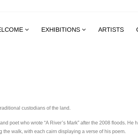
ELCOME
EXHIBITIONS
ARTISTS
aditional custodians of the land.
and poet who wrote “A River’s Mark” after the 2008 floods. He ha
ng the walk, with each cairn displaying a verse of his poem.