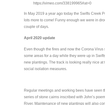
https://vimeo.com/338199965#at=0
In May 2019 a year ago today the Swifts Creek P
lots more to come! Funny enough we were in droug
couple of days.
April 2020 update
Even though the fires and now the Corona Virus s
some areas for a day while they were up in Swift
new plantings. The track is looking really nice 
social isolation measures.
Regular meetings and working bees have seen the t
series of stone cairns inscribed with John’s poem
River. Maintenance of new plantings will also conti