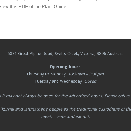
. View this PDF of the Plant Guide.
6881 Great Alpine Road, Swifts Creek, Victoria, 3896 Australia
Opening hours
:
Thursday to Monday:
10:30am – 3:30pm
Tuesday and Wednesday:
closed
s it may not always be open for the advertised hours. Please call to co
ikurnai and Jaitmathang
people as the traditional custodians of t
meet, create and exhibit.