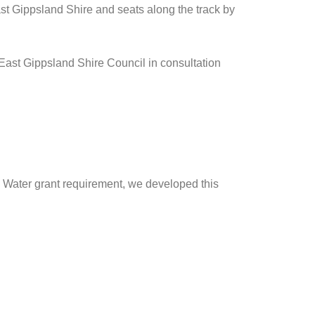
st Gippsland Shire and seats along the track by
 East Gippsland Shire Council in consultation
d Water grant requirement, we developed this