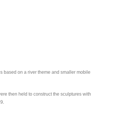
es based on a river theme and smaller mobile
e then held to construct the sculptures with
9.