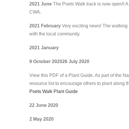
2021 June
The Poets Walk track is now open!! A 
CWA.
2021 February
Very exciting news! The walking t
with the local community.
2021 January
9 October 2020
26 July 2020
View this PDF of a Plant Guide. As part of the N
resource list to encourage others to plant along the
Poets Walk Plant Guide
22 June 2020
2 May 2020