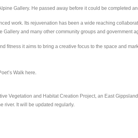
lpine Gallery. He passed away before it could be completed and
ed work. Its rejuvenation has been a wide reaching collaborat
ne Gallery and many other community groups and government a
d fitness it aims to bring a creative focus to the space and mark i
Poet’s Walk here.
ative Vegetation and Habitat Creation Project, an East Gippslan
 river. It will be updated regularly.