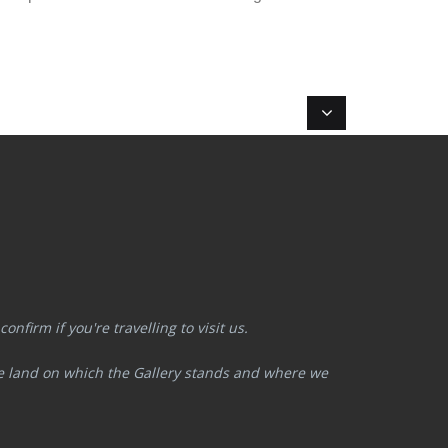
nfirm if you're travelling to visit us.
he land on which the Gallery stands and where we