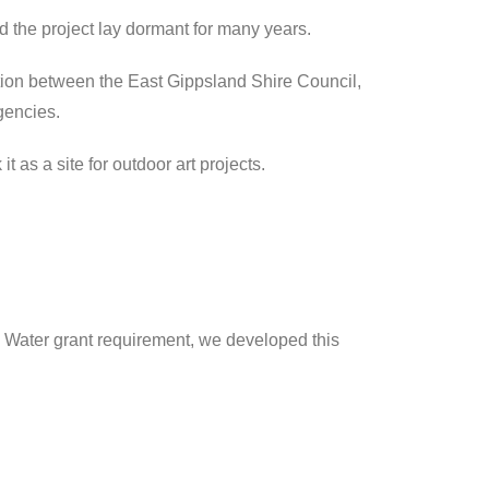
 the project lay dormant for many years.
ion between the East Gippsland Shire Council,
gencies.
t as a site for outdoor art projects.
d Water grant requirement, we developed this