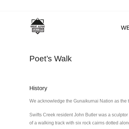
W
Poet’s Walk
History
We acknowledge the Gunaikurnai Nation as the tr
Swifts Creek resident John Butler was a sculptor 
of a walking track with six rock cairns dotted alo