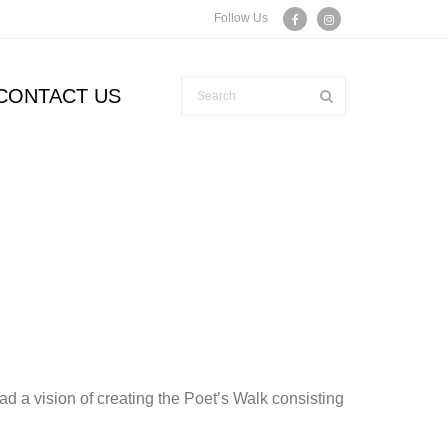
Follow Us
CONTACT US
d a vision of creating the Poet’s Walk consisting