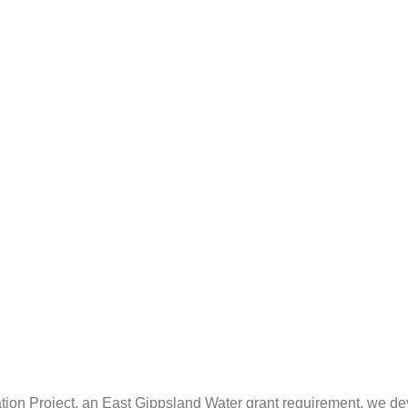
ation Project, an East Gippsland Water grant requirement, we dev