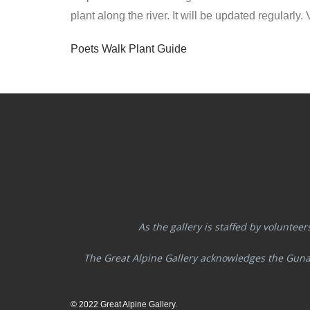
plant along the river. It will be updated regularly
Poets Walk Plant Guide
As the gallery is staffed by volunteer
The Great Alpine Gallery acknowledges the Guna
© 2022 Great Alpine Gallery.