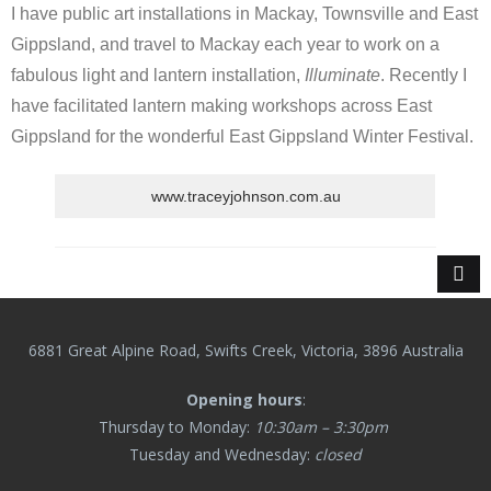
I have public art installations in Mackay, Townsville and East
Gippsland, and travel to Mackay each year to work on a
fabulous light and lantern installation,
Illuminate
. Recently I
have facilitated lantern making workshops across East
Gippsland for the wonderful East Gippsland Winter Festival.
www.traceyjohnson.com.au
6881 Great Alpine Road, Swifts Creek, Victoria, 3896 Australia
Opening hours
:
Thursday to Monday:
10:30am – 3:30pm
Tuesday and Wednesday:
closed