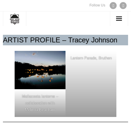
Follow Us
WELCOME
ARTIST PROFILE – Tracey Johnson
EXHIBITIONS
Lantern Parade, Bruthen
ARTISTS
CONTACT US
Mallacoota lanterns –
collaboration with
Melinda Beacham