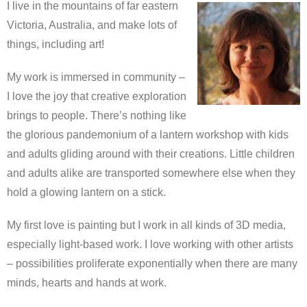
I live in the mountains of far eastern
Victoria, Australia, and make lots of
things, including art!
My work is immersed in community –
I love the joy that creative exploration
brings to people. There’s nothing like
the glorious pandemonium of a lantern workshop with kids
and adults gliding around with their creations. Little children
and adults alike are transported somewhere else when they
hold a glowing lantern on a stick.
My first love is painting but I work in all kinds of 3D media,
especially light-based work. I love working with other artists
– possibilities proliferate exponentially when there are many
minds, hearts and hands at work.