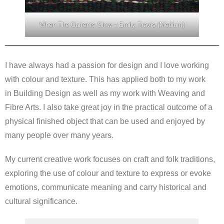
When The Currents Slow – Emily Travis (Medium)
I have always had a passion for design and I love working
with colour and texture. This has applied both to my work
in Building Design as well as my work with Weaving and
Fibre Arts. I also take great joy in the practical outcome of a
physical finished object that can be used and enjoyed by
many people over many years.
My current creative work focuses on craft and folk traditions,
exploring the use of colour and texture to express or evoke
emotions, communicate meaning and carry historical and
cultural significance.