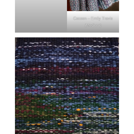
Cocoon – Emily Travis
(Medium)