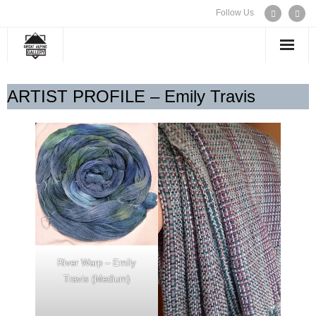
Follow Us
WELCOME
ARTIST PROFILE – Emily Travis
EXHIBITIONS
ARTISTS
CONTACT US
River Warp – Emily
Travis (Medium)