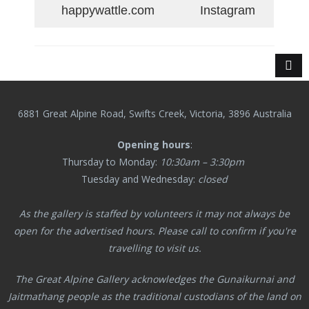
happywattle.com
Instagram
6881 Great Alpine Road, Swifts Creek, Victoria, 3896 Australia
Opening hours
:
Thursday to Monday:
10:30am – 3:30pm
Tuesday and Wednesday:
closed
As the gallery is staffed by volunteers it may not always be
open for the advertised hours. Please call to confirm if you're
travelling to visit us.
The Great Alpine Gallery acknowledges the Gunaikurnai and
Jaitmathang
people as the traditional custodians of the land on